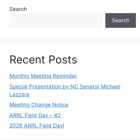
Search
Search
Recent Posts
Monthly Meeting Reminder
Special Presentation by NC Senator Michael
Lazzara
Meeting Change Notice
ARRL Field Day – #2
2026 ARRL Field Day!