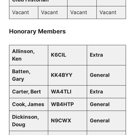
Vacant
Vacant
Vacant
Vacant
Honorary Members
Allinson,
K6CIL
Extra
Ken
Batten,
KK4BYY
General
Gary
Carter, Bert
WA4TLI
Extra
Cook, James
WB4HTP
General
Dickinson,
N9CWX
General
Doug