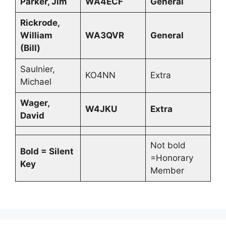
Parker, Jim
WA4ECF
General
Rickrode,
William
WA3QVR
General
(Bill)
Saulnier,
KO4NN
Extra
Michael
Wager,
W4JKU
Extra
David
Not bold
Bold = Silent
=Honorary
Key
Member