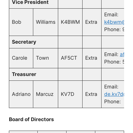
Vice President
Email:
Bob
Williams
K4BWM
Extra
k4bwm@arrl
Phone: 910
Secretary
Email:
af5ct
Carole
Town
AF5CT
Extra
Phone: 580
Treasurer
Email:
Adriano
Marcuz
KV7D
Extra
de.kv7d@y
Phone:
Board of Directors