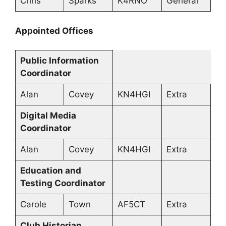
Chris
Sparks
K4RNO
General
Appointed Offices
Public Information
Coordinator
Alan
Covey
KN4HGI
Extra
Digital Media
Coordinator
Alan
Covey
KN4HGI
Extra
Education and
Testing Coordinator
Carole
Town
AF5CT
Extra
Club Historian