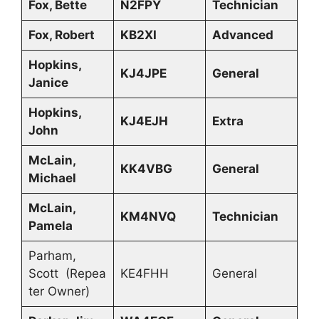
Fox, Bette
N2FPY
Technician
Fox, Robert
KB2XI
Advanced
Hopkins,
KJ4JPE
General
Janice
Hopkins,
KJ4EJH
Extra
John
McLain,
KK4VBG
General
Michael
McLain,
KM4NVQ
Technician
Pamela
Parham,
Scott (Repea
KE4FHH
General
ter Owner)