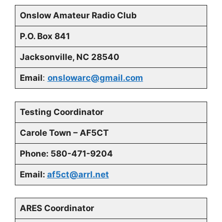
Onslow Amateur Radio Club
P.O. Box 841
Jacksonville, NC 28540
Email
:
onslowarc@gmail.com
Testing Coordinator
Carole Town – AF5CT
Phone: 580-471-9204
Email:
af5ct@arrl.net
ARES Coordinator