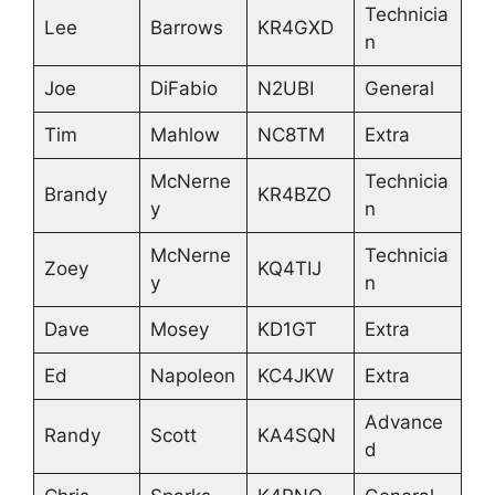
Technicia
Lee
Barrows
KR4GXD
n
Joe
DiFabio
N2UBI
General
Tim
Mahlow
NC8TM
Extra
McNerne
Technicia
Brandy
KR4BZO
y
n
McNerne
Technicia
Zoey
KQ4TIJ
y
n
Dave
Mosey
KD1GT
Extra
Ed
Napoleon
KC4JKW
Extra
Advance
Randy
Scott
KA4SQN
d