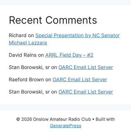
Recent Comments
Richard
on
Special Presentation by NC Senator
Michael Lazzara
David Rains
on
ARRL Field Day – #2
Stan Borowski, sr
on
OARC Email List Server
Raeford Brown
on
OARC Email List Server
Stan Borowski, sr
on
OARC Email List Server
© 2026 Onslow Amateur Radio Club
• Built with
GeneratePress