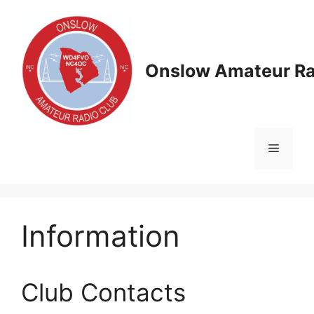
Skip
to
content
Onslow Amateur Ra
Menu
Information
Club Contacts