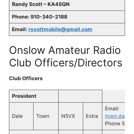
Randy Scott – KA4SQN
Phone: 910-340-2188
Email:
rscottmobile@gmail.com
Onslow Amateur Radio
Club Officers/Directors
Club Officers
President
Email:
Dale
Town
N5VX
Extra
town.dale@
Phone 580-