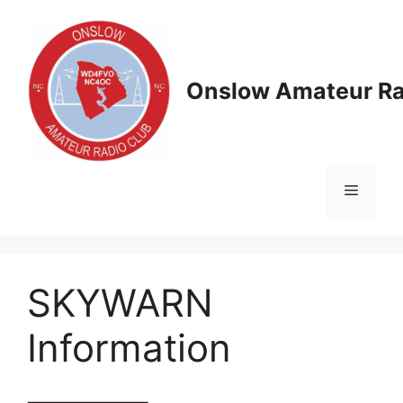
Skip
to
content
Onslow Amateur Ra
Menu
SKYWARN
Information