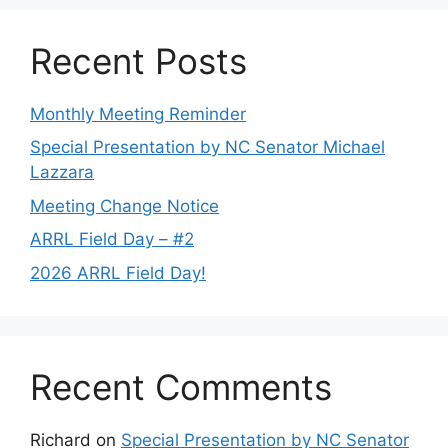
Recent Posts
Monthly Meeting Reminder
Special Presentation by NC Senator Michael
Lazzara
Meeting Change Notice
ARRL Field Day – #2
2026 ARRL Field Day!
Recent Comments
Richard
on
Special Presentation by NC Senator