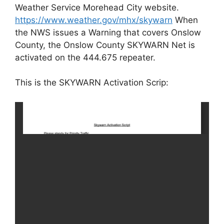
Weather Service Morehead City website.
https://www.weather.gov/mhx/skywarn
When
the NWS issues a Warning that covers Onslow
County, the Onslow County SKYWARN Net is
activated on the 444.675 repeater.
This is the SKYWARN Activation Scrip: