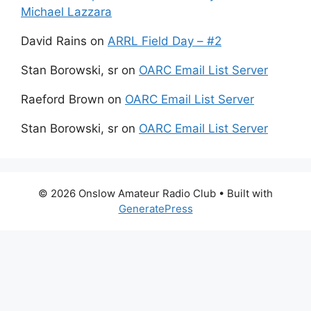
Michael Lazzara
David Rains
on
ARRL Field Day – #2
Stan Borowski, sr
on
OARC Email List Server
Raeford Brown
on
OARC Email List Server
Stan Borowski, sr
on
OARC Email List Server
© 2026 Onslow Amateur Radio Club
• Built with
GeneratePress