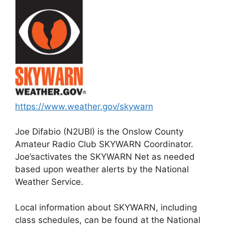
https://www.weather.gov/skywarn
Joe Difabio (N2UBI) is the Onslow County
Amateur Radio Club SKYWARN Coordinator.
Joe’sactivates the SKYWARN Net as needed
based upon weather alerts by the National
Weather Service.
Local information about SKYWARN, including
class schedules, can be found at the National