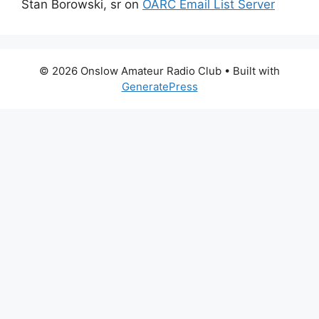
Stan Borowski, sr
on
OARC Email List Server
© 2026 Onslow Amateur Radio Club
• Built with
GeneratePress