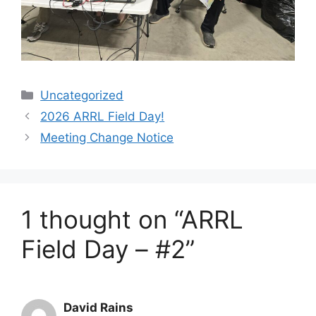
Categories
Uncategorized
2026 ARRL Field Day!
Meeting Change Notice
1 thought on “ARRL
Field Day – #2”
David Rains