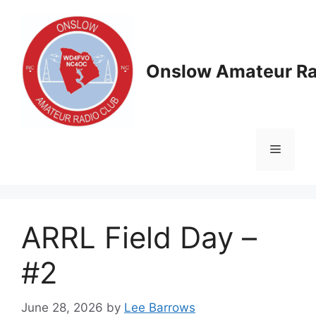
Skip
to
content
Onslow Amateur Ra
Menu
ARRL Field Day –
#2
June 28, 2026
by
Lee Barrows