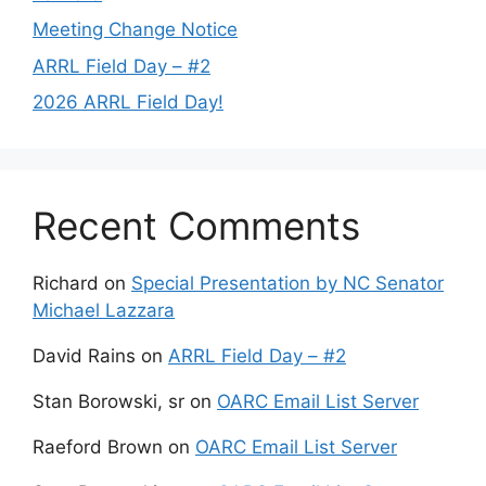
Meeting Change Notice
ARRL Field Day – #2
2026 ARRL Field Day!
Recent Comments
Richard
on
Special Presentation by NC Senator
Michael Lazzara
David Rains
on
ARRL Field Day – #2
Stan Borowski, sr
on
OARC Email List Server
Raeford Brown
on
OARC Email List Server