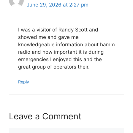
June 29, 2026 at 2:27 pm
I was a visitor of Randy Scott and
showed me and gave me
knowledgeable information about hamm
radio and how important it is during
emergencies I enjoyed this and the
great group of operators their.
Reply
Leave a Comment
Comment