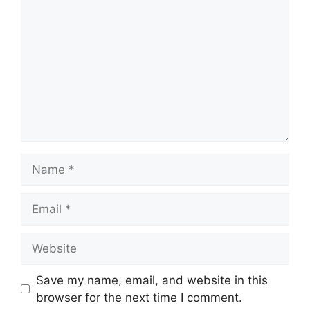
Name
Email
Website
Save my name, email, and website in this
browser for the next time I comment.