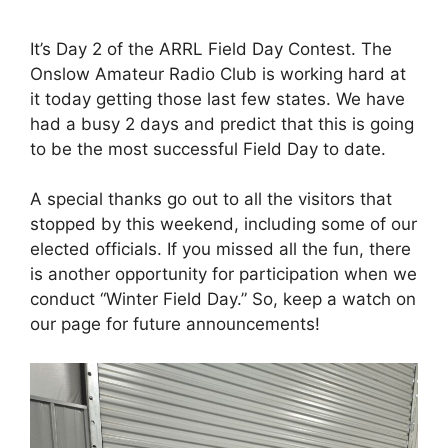
It’s Day 2 of the ARRL Field Day Contest. The
Onslow Amateur Radio Club is working hard at
it today getting those last few states. We have
had a busy 2 days and predict that this is going
to be the most successful Field Day to date.
A special thanks go out to all the visitors that
stopped by this weekend, including some of our
elected officials. If you missed all the fun, there
is another opportunity for participation when we
conduct “Winter Field Day.” So, keep a watch on
our page for future announcements!