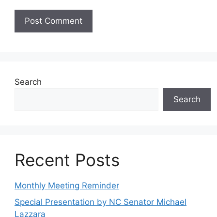
Search
Search
Recent Posts
Monthly Meeting Reminder
Special Presentation by NC Senator Michael
Lazzara