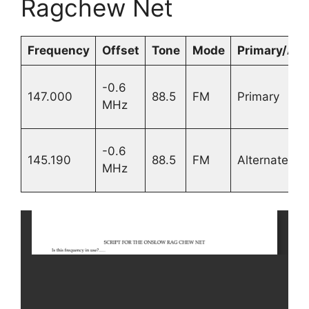
Ragchew Net
Frequency
Offset
Tone
Mode
Primary/Alt.
-0.6
147.000
88.5
FM
Primary
MHz
-0.6
145.190
88.5
FM
Alternate
MHz