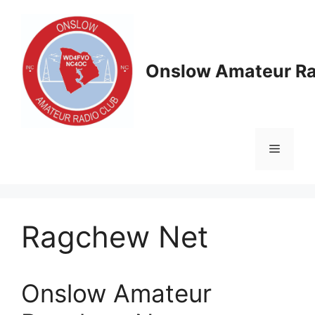
Skip
to
content
Onslow Amateur Ra
Menu
Ragchew Net
Onslow Amateur