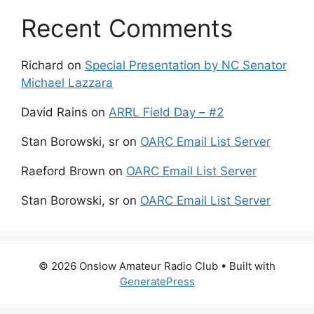
Recent Comments
Richard
on
Special Presentation by NC Senator
Michael Lazzara
David Rains
on
ARRL Field Day – #2
Stan Borowski, sr
on
OARC Email List Server
Raeford Brown
on
OARC Email List Server
Stan Borowski, sr
on
OARC Email List Server
© 2026 Onslow Amateur Radio Club
• Built with
GeneratePress