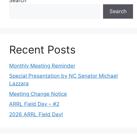
Search
Search
Recent Posts
Monthly Meeting Reminder
Special Presentation by NC Senator Michael
Lazzara
Meeting Change Notice
ARRL Field Day – #2
2026 ARRL Field Day!