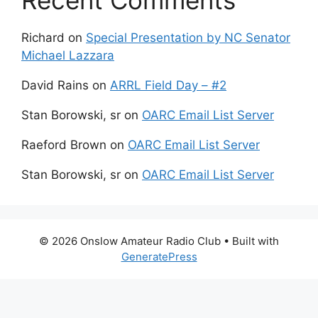
Recent Comments
Richard
on
Special Presentation by NC Senator
Michael Lazzara
David Rains
on
ARRL Field Day – #2
Stan Borowski, sr
on
OARC Email List Server
Raeford Brown
on
OARC Email List Server
Stan Borowski, sr
on
OARC Email List Server
© 2026 Onslow Amateur Radio Club
• Built with
GeneratePress