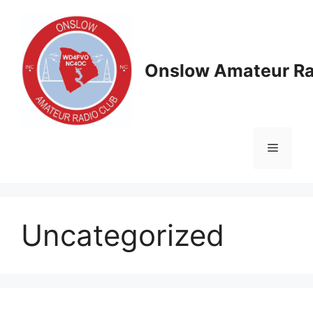
Skip
to
content
Onslow Amateur Ra
Menu
Uncategorized