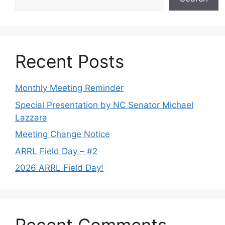
Recent Posts
Monthly Meeting Reminder
Special Presentation by NC Senator Michael
Lazzara
Meeting Change Notice
ARRL Field Day – #2
2026 ARRL Field Day!