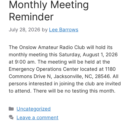
Monthly Meeting
Reminder
July 28, 2026
by
Lee Barrows
The Onslow Amateur Radio Club will hold its
monthly meeting this Saturday, August 1, 2026
at 9:00 am. The meeting will be held at the
Emergency Operations Center located at 1180
Commons Drive N, Jacksonville, NC, 28546. All
persons interested in joining the club are invited
to attend. There will be no testing this month.
Categories
Uncategorized
Leave a comment