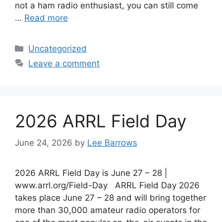
not a ham radio enthusiast, you can still come
…
Read more
Categories
Uncategorized
Leave a comment
2026 ARRL Field Day
June 24, 2026
by
Lee Barrows
2026 ARRL Field Day is June 27 – 28 |
www.arrl.org/Field-Day ARRL Field Day 2026
takes place June 27 – 28 and will bring together
more than 30,000 amateur radio operators for