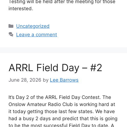
Testing will be held after the meeting for those
interested.
Categories
Uncategorized
Leave a comment
ARRL Field Day – #2
June 28, 2026
by
Lee Barrows
It’s Day 2 of the ARRL Field Day Contest. The
Onslow Amateur Radio Club is working hard at
it today getting those last few states. We have
had a busy 2 days and predict that this is going
to be the most successful Field Day to date. A