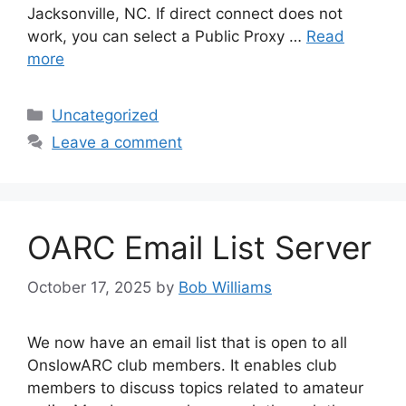
Jacksonville, NC. If direct connect does not
work, you can select a Public Proxy …
Read
more
Categories
Uncategorized
Leave a comment
OARC Email List Server
October 17, 2025
by
Bob Williams
We now have an email list that is open to all
OnslowARC club members. It enables club
members to discuss topics related to amateur