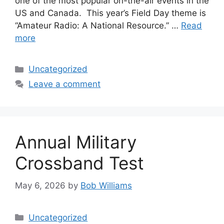
one of the most popular on-the-air events in the
US and Canada. This year’s Field Day theme is
“Amateur Radio: A National Resource.” …
Read
more
Categories
Uncategorized
Leave a comment
Annual Military
Crossband Test
May 6, 2026
by
Bob Williams
Categories
Uncategorized