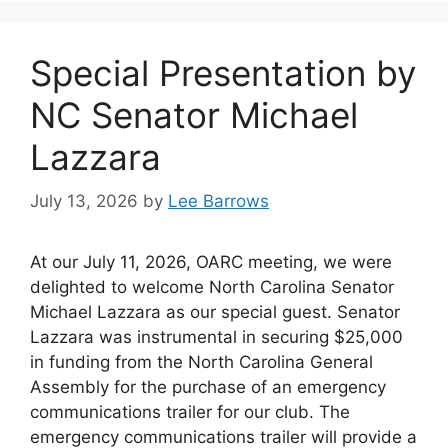
Special Presentation by
NC Senator Michael
Lazzara
July 13, 2026
by
Lee Barrows
At our July 11, 2026, OARC meeting, we were
delighted to welcome North Carolina Senator
Michael Lazzara as our special guest. Senator
Lazzara was instrumental in securing $25,000
in funding from the North Carolina General
Assembly for the purchase of an emergency
communications trailer for our club. The
emergency communications trailer will provide a