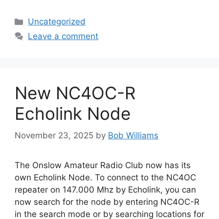
Categories
Uncategorized
Leave a comment
New NC4OC-R
Echolink Node
November 23, 2025
by
Bob Williams
The Onslow Amateur Radio Club now has its
own Echolink Node. To connect to the NC4OC
repeater on 147.000 Mhz by Echolink, you can
now search for the node by entering NC4OC-R
in the search mode or by searching locations for