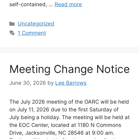
self-contained, …
Read more
Categories
Uncategorized
1 Comment
Meeting Change Notice
June 30, 2026
by
Lee Barrows
The July 2026 meeting of the OARC will be held
on July 11, 2026 due to the first Saturday of
July being a holiday. The meeting will be held at
the EOC Center, located at 1180 N Commons
Drive, Jacksonville, NC 28546 at 9:00 am.