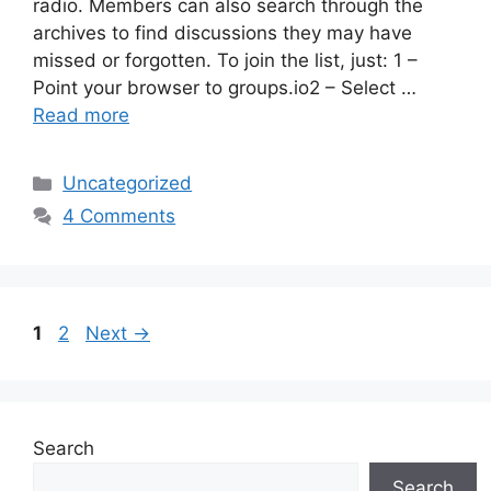
radio. Members can also search through the
archives to find discussions they may have
missed or forgotten. To join the list, just: 1 –
Point your browser to groups.io2 – Select …
Read more
Categories
Uncategorized
4 Comments
Page
Page
1
2
Next
→
Search
Search