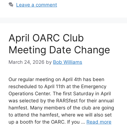
Leave a comment
April OARC Club
Meeting Date Change
March 24, 2026
by
Bob Williams
Our regular meeting on April 4th has been
rescheduled to April 11th at the Emergency
Operations Center. The first Saturday in April
was selected by the RARSfest for their annual
hamfest. Many members of the club are going
to attend the hamfest, where we will also set
up a booth for the OARC. If you …
Read more