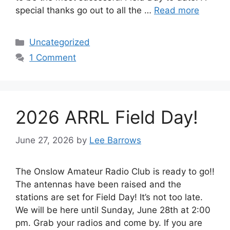
special thanks go out to all the …
Read more
Categories
Uncategorized
1 Comment
2026 ARRL Field Day!
June 27, 2026
by
Lee Barrows
The Onslow Amateur Radio Club is ready to go!!
The antennas have been raised and the
stations are set for Field Day! It’s not too late.
We will be here until Sunday, June 28th at 2:00
pm. Grab your radios and come by. If you are