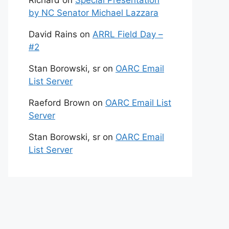
Richard
on
Special Presentation
by NC Senator Michael Lazzara
David Rains
on
ARRL Field Day –
#2
Stan Borowski, sr
on
OARC Email
List Server
Raeford Brown
on
OARC Email List
Server
Stan Borowski, sr
on
OARC Email
List Server