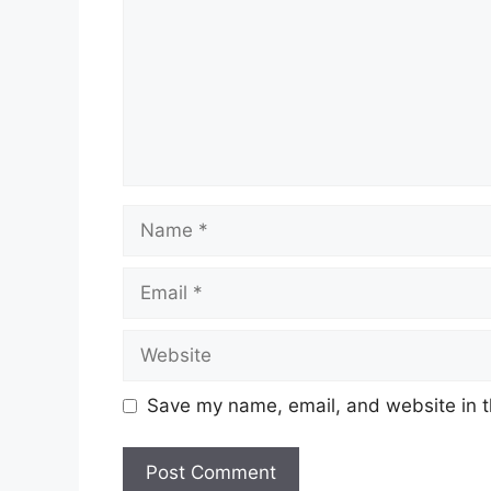
Name
Email
Website
Save my name, email, and website in t