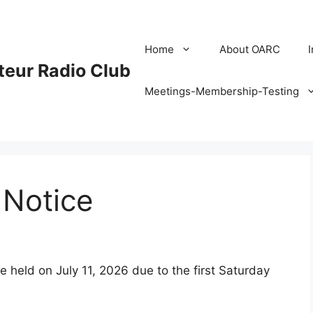
Home
About OARC
eur Radio Club
Meetings-Membership-Testing
Notice
 held on July 11, 2026 due to the first Saturday