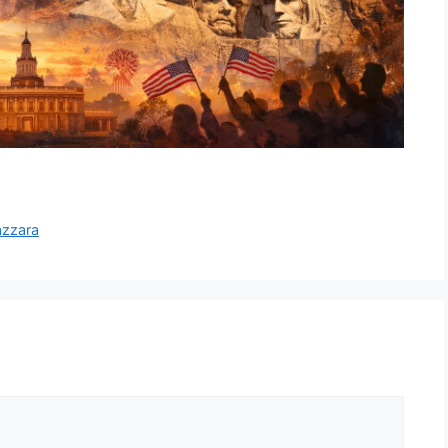
azzara