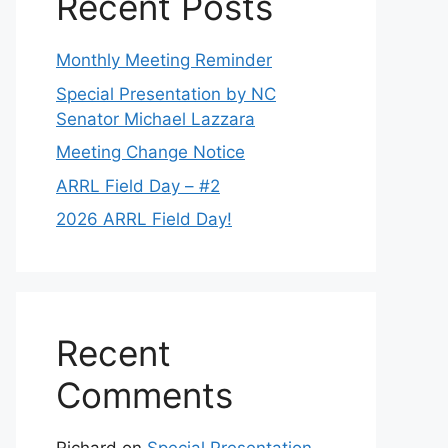
Recent Posts
Monthly Meeting Reminder
Special Presentation by NC
Senator Michael Lazzara
Meeting Change Notice
ARRL Field Day – #2
2026 ARRL Field Day!
Recent
Comments