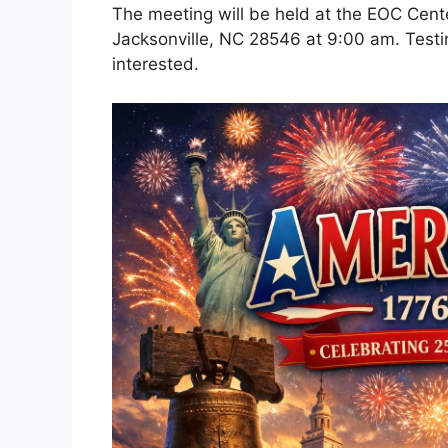
The meeting will be held at the EOC Cent
Jacksonville, NC 28546 at 9:00 am. Testin
interested.