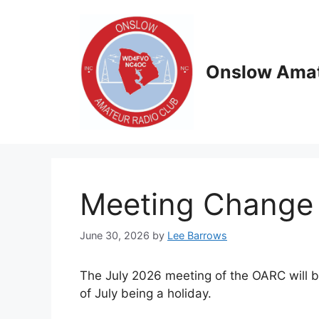
Skip
to
content
Onslow Amat
Meeting Change 
June 30, 2026
by
Lee Barrows
The July 2026 meeting of the OARC will be
of July being a holiday.