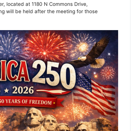
er, located at 1180 N Commons Drive,
g will be held after the meeting for those