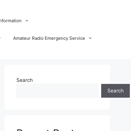
Information
Amateur Radio Emergency Service
Search
Search