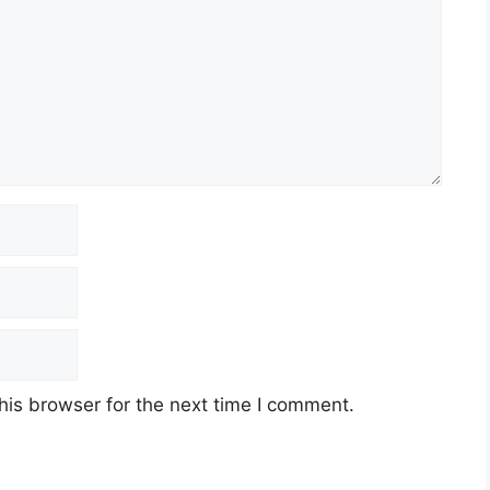
his browser for the next time I comment.