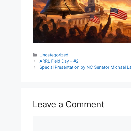
Categories
Uncategorized
ARRL Field Day – #2
Special Presentation by NC Senator Michael L
Leave a Comment
Comment