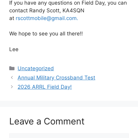
If you have any questions on Field Day, you can
contact Randy Scott, KA4SQN
at
rscottmobile@gmail.com.
We hope to see you all there!!
Lee
Categories
Uncategorized
Annual Military Crossband Test
2026 ARRL Field Day!
Leave a Comment
Comment