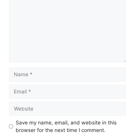
Name
Email
Website
Save my name, email, and website in this
browser for the next time I comment.