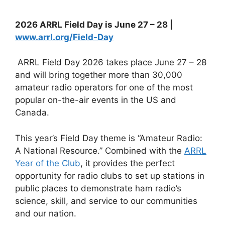
2026 ARRL Field Day is June 27 – 28 |
www.arrl.org/Field-Day
ARRL Field Day 2026 takes place June 27 – 28
and will bring together more than 30,000
amateur radio operators for one of the most
popular on-the-air events in the US and
Canada.
This year’s Field Day theme is “Amateur Radio:
A National Resource.” Combined with the
ARRL
Year of the Club
, it provides the perfect
opportunity for radio clubs to set up stations in
public places to demonstrate ham radio’s
science, skill, and service to our communities
and our nation.