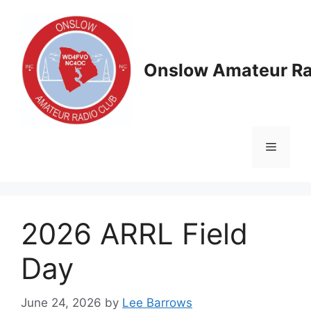
Skip
to
content
Onslow Amateur Ra
Menu
2026 ARRL Field
Day
June 24, 2026
by
Lee Barrows