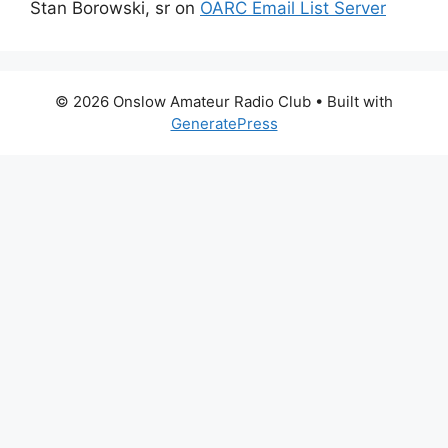
Stan Borowski, sr
on
OARC Email List Server
© 2026 Onslow Amateur Radio Club
• Built with
GeneratePress