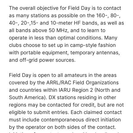
The overall objective for Field Day is to contact
as many stations as possible on the 160-, 80-,
40-, 20-,15- and 10-meter HF bands, as well as
all bands above 50 MHz, and to learn to
operate in less than optimal conditions. Many
clubs choose to set up in camp-style fashion
with portable equipment, temporary antennas,
and off-grid power sources.
Field Day is open to all amateurs in the areas
covered by the ARRL/RAC Field Organizations
and countries within IARU Region 2 (North and
South America). DX stations residing in other
regions may be contacted for credit, but are not
eligible to submit entries. Each claimed contact
must include contemporaneous direct initiation
by the operator on both sides of the contact.