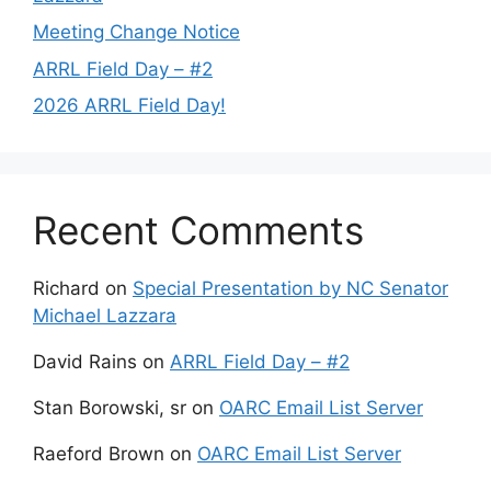
Meeting Change Notice
ARRL Field Day – #2
2026 ARRL Field Day!
Recent Comments
Richard
on
Special Presentation by NC Senator
Michael Lazzara
David Rains
on
ARRL Field Day – #2
Stan Borowski, sr
on
OARC Email List Server
Raeford Brown
on
OARC Email List Server