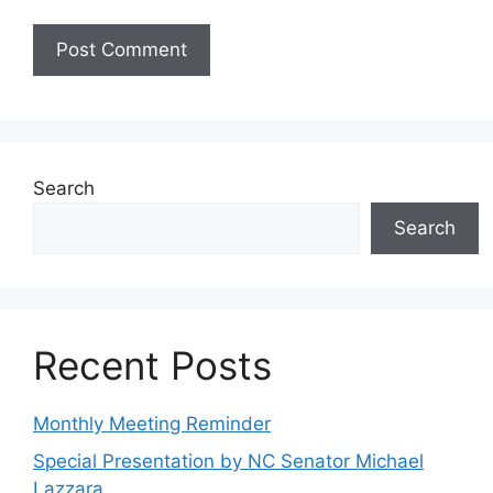
Search
Search
Recent Posts
Monthly Meeting Reminder
Special Presentation by NC Senator Michael
Lazzara