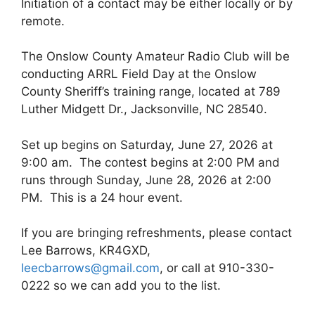
Initiation of a contact may be either locally or by
remote.
The Onslow County Amateur Radio Club will be
conducting ARRL Field Day at the Onslow
County Sheriff’s training range, located at 789
Luther Midgett Dr., Jacksonville, NC 28540.
Set up begins on Saturday, June 27, 2026 at
9:00 am. The contest begins at 2:00 PM and
runs through Sunday, June 28, 2026 at 2:00
PM. This is a 24 hour event.
If you are bringing refreshments, please contact
Lee Barrows, KR4GXD,
leecbarrows@gmail.com
, or call at 910-330-
0222 so we can add you to the list.