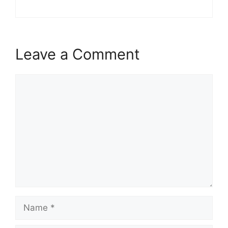
Leave a Comment
Comment
Name