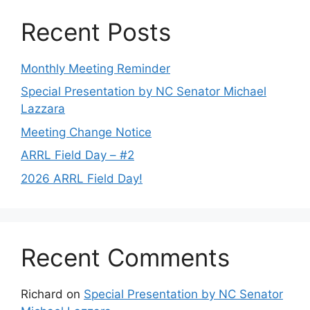
Recent Posts
Monthly Meeting Reminder
Special Presentation by NC Senator Michael
Lazzara
Meeting Change Notice
ARRL Field Day – #2
2026 ARRL Field Day!
Recent Comments
Richard
on
Special Presentation by NC Senator