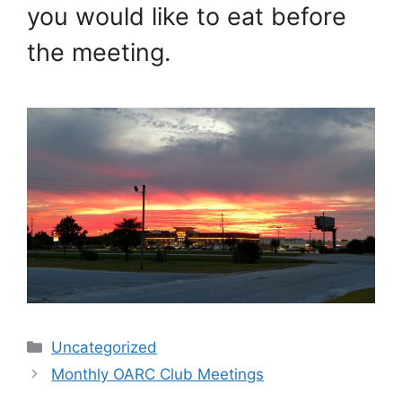
you would like to eat before
the meeting.
Categories
Uncategorized
Monthly OARC Club Meetings