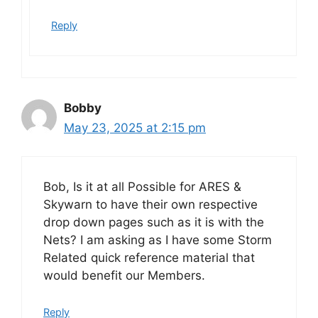
Reply
Bobby
May 23, 2025 at 2:15 pm
Bob, Is it at all Possible for ARES &
Skywarn to have their own respective
drop down pages such as it is with the
Nets? I am asking as I have some Storm
Related quick reference material that
would benefit our Members.
Reply