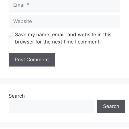
Email
Website
Save my name, email, and website in this
browser for the next time I comment.
Search
Search