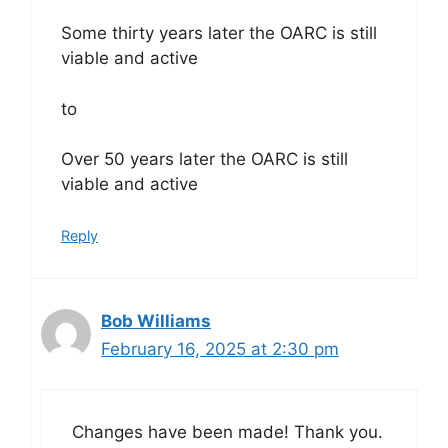
Some thirty years later the OARC is still
viable and active
to
Over 50 years later the OARC is still
viable and active
Reply
Bob Williams
February 16, 2025 at 2:30 pm
Changes have been made! Thank you.