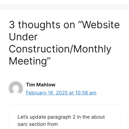
3 thoughts on “Website
Under
Construction/Monthly
Meeting”
Tim Mahlow
February 16, 2025 at 10:58 am
Let’s update paragraph 2 in the about
oarc section from