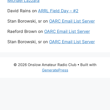
Michael Lazzara
David Rains
on
ARRL Field Day – #2
Stan Borowski, sr
on
OARC Email List Server
Raeford Brown
on
OARC Email List Server
Stan Borowski, sr
on
OARC Email List Server
© 2026 Onslow Amateur Radio Club
• Built with
GeneratePress