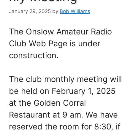
January 29, 2025
by
Bob Williams
The Onslow Amateur Radio
Club Web Page is under
construction.
The club monthly meeting will
be held on February 1, 2025
at the Golden Corral
Restaurant at 9 am. We have
reserved the room for 8:30, if