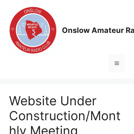
Skip
to
content
Onslow Amateur Ra
Menu
Website Under
Construction/Mont
hly Meeting